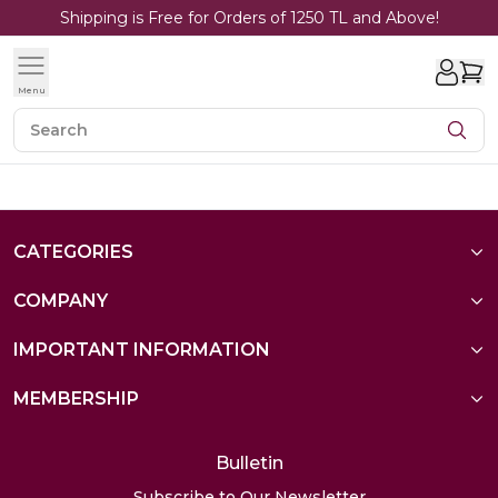
Shipping is Free for Orders of 1250 TL and Above!
Menu
CATEGORIES
COMPANY
IMPORTANT INFORMATION
MEMBERSHIP
Bulletin
Subscribe to Our Newsletter