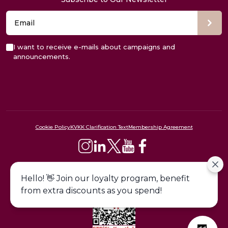
I want to receive e-mails about campaigns and
announcements.
Cookie Policy
KVKK Clarification Text
Membership Agreement
444 09 24
Hello! 👋 Join our loyalty program, benefit
from extra discounts as you spend!