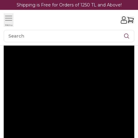
Shipping is Free for Orders of 1250 TL and Above!
Menu