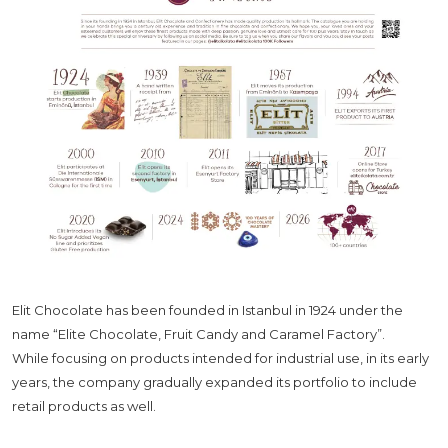
Elit Chocolate has been founded in Istanbul in 1924 under the
name “Elite Chocolate, Fruit Candy and Caramel Factory”.
While focusing on products intended for industrial use, in its early
years, the company gradually expanded its portfolio to include
retail products as well.