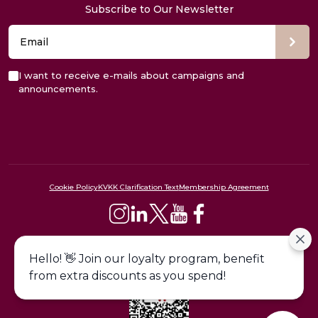
Subscribe to Our Newsletter
I want to receive e-mails about campaigns and
announcements.
Cookie Policy
KVKK Clarification Text
Membership Agreement
444 09 24
Hello! 👋 Join our loyalty program, benefit
from extra discounts as you spend!