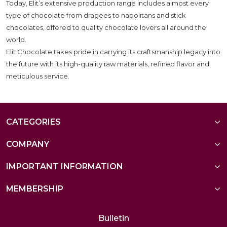
Today, Elit’s extensive production range includes almost every
type of chocolate from dragees to napolitans and stick
chocolates, offered to quality chocolate lovers all around the
world.
Elit Chocolate takes pride in carrying its craftsmanship legacy into
the future with its high-quality raw materials, refined flavor and
meticulous service.
CATEGORIES
COMPANY
IMPORTANT INFORMATION
MEMBERSHIP
Bulletin