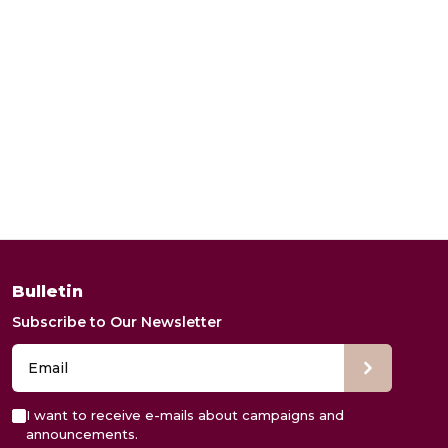
Bulletin
Subscribe to Our Newsletter
I want to receive e-mails about campaigns and
announcements.