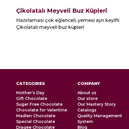
Çikolatalı Meyveli Buz Küpleri
Hazırlaması çok eğlenceli, yemesi ayrı keyifli:
Çikolatalı meyveli buz küpleri
CATEGORIES
COMPANY
Mother's Day
About us
Gift Chocolate
Our store
Sugar Free Chocolate
Our Mastery Story
Chocolate for Valentine
Catalogs
Madlen Chocolate
Quality Management
Special Chocolate
System
Dragee Chocolate
Blog