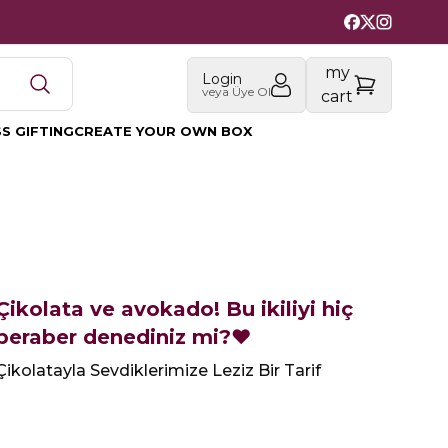
my
Login
veya Üye Ol
cart
S GIFTING
CREATE YOUR OWN BOX
Çikolata ve avokado! Bu ikiliyi hiç
beraber denediniz mi?❤️‍
Çikolatayla Sevdiklerimize Leziz Bir Tarif