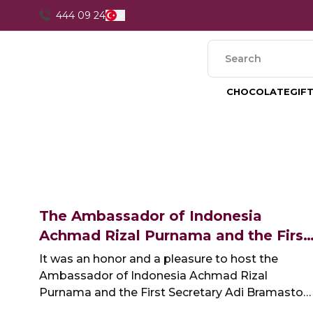
444 09 24
CHOCOLATE
GIF
The Ambassador of Indonesia
Achmad Rizal Purnama and the First
Secretary Adi Bramasto at our
It was an honor and a pleasure to host the
Factory
Ambassador of Indonesia Achmad Rizal
Purnama and the First Secretary Adi Bramasto
at our factory last week.