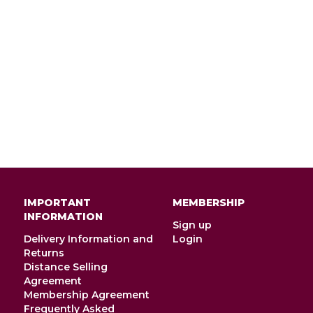
IMPORTANT
MEMBERSHIP
INFORMATION
Sign up
Delivery Information and
Login
Returns
Distance Selling
Agreement
Membership Agreement
Frequently Asked