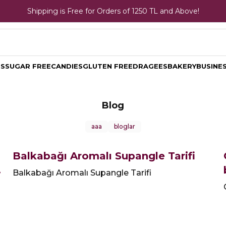
Shipping is Free for Orders of 1250 TL and Above!
TS
SUGAR FREE
CANDIES
GLUTEN FREE
DRAGEES
BAKERY
BUSINES
Blog
aaa
bloglar
Balkabağı Aromalı Supangle Tarifi
Balkabağı Aromalı Supangle Tarifi