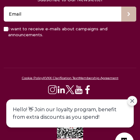
I want to receive e-mails about campaigns and
announcements.
Cookie Policy
KVKK Clarification Text
Membership Agreement
444 09 24
Hello! 👋 Join our loyalty program, benefit
from extra discounts as you spend!