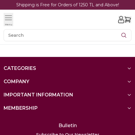
Shipping is Free for Orders of 1250 TL and Above!
Menu
CATEGORIES
COMPANY
IMPORTANT INFORMATION
MEMBERSHIP
Bulletin
Subscribe to Our Newsletter