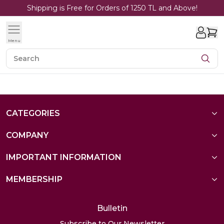
Shipping is Free for Orders of 1250 TL and Above!
Menu
CATEGORIES
COMPANY
IMPORTANT INFORMATION
MEMBERSHIP
Bulletin
Subscribe to Our Newsletter