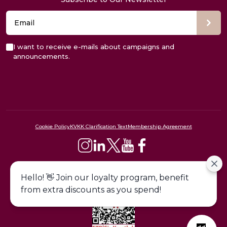
I want to receive e-mails about campaigns and
announcements.
Cookie Policy
KVKK Clarification Text
Membership Agreement
444 09 24
Hello! 👋 Join our loyalty program, benefit
from extra discounts as you spend!